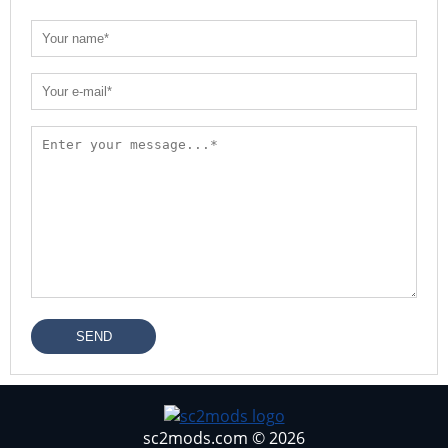
SEND
sc2mods.com © 2026