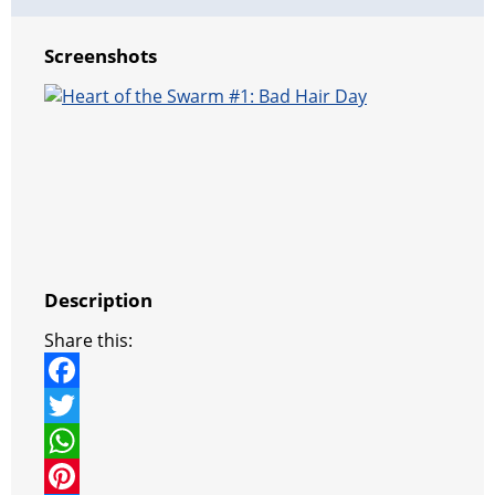
Screenshots
Description
Share this:
F
a
T
c
w
W