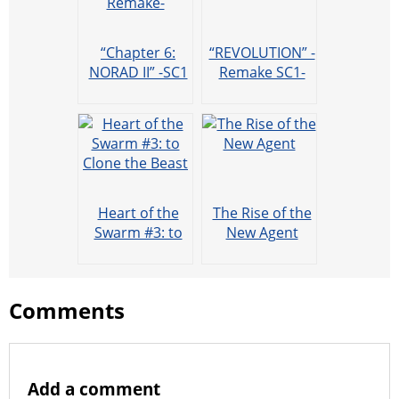
“Chapter 6:
“REVOLUTION” -
NORAD II” -SC1
Remake SC1-
Remake-
Heart of the
The Rise of the
Swarm #3: to
New Agent
Clone the Beast
Comments
Add a comment