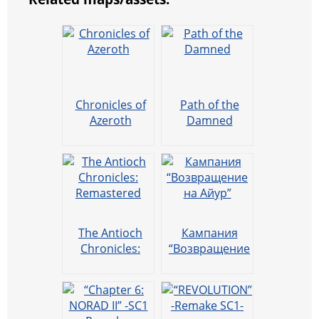
Chronicles of
Path of the
Azeroth
Damned
The Antioch
Кампания
Chronicles:
“Возвращение
Remastered
на Айур”