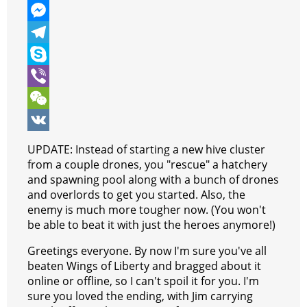
e
i
h
P
b
t
a
i
M
o
t
t
n
e
T
o
e
s
t
s
e
S
k
r
A
e
s
l
k
V
p
r
e
e
y
i
W
p
e
n
g
p
b
e
V
UPDATE: Instead of starting a new hive cluster
s
g
r
e
e
C
K
from a couple drones, you "rescue" a hatchery
and spawning pool along with a bunch of drones
t
e
a
r
h
and overlords to get you started. Also, the
r
m
a
enemy is much more tougher now. (You won't
be able to beat it with just the heroes anymore!)
t
Greetings everyone. By now I'm sure you've all
beaten Wings of Liberty and bragged about it
online or offline, so I can't spoil it for you. I'm
sure you loved the ending, with Jim carrying