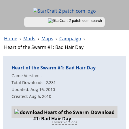
Home
›
Mods
›
Maps
›
Campaign
›
Heart of the Swarm #1: Bad Hair Day
Heart of the Swarm #1: Bad Hair Day
Game Version: -
Total Downloads: 2,281
Updated: Aug 16, 2010
Created: Aug 5, 2010
Download
Earlier Versions