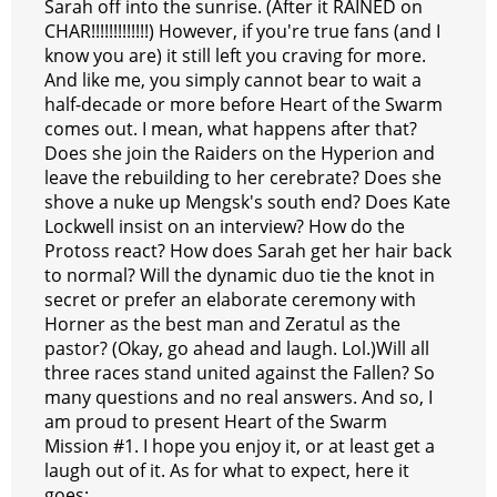
Sarah off into the sunrise. (After it RAINED on
CHAR!!!!!!!!!!!!!) However, if you're true fans (and I
know you are) it still left you craving for more.
And like me, you simply cannot bear to wait a
half-decade or more before Heart of the Swarm
comes out. I mean, what happens after that?
Does she join the Raiders on the Hyperion and
leave the rebuilding to her cerebrate? Does she
shove a nuke up Mengsk's south end? Does Kate
Lockwell insist on an interview? How do the
Protoss react? How does Sarah get her hair back
to normal? Will the dynamic duo tie the knot in
secret or prefer an elaborate ceremony with
Horner as the best man and Zeratul as the
pastor? (Okay, go ahead and laugh. Lol.)Will all
three races stand united against the Fallen? So
many questions and no real answers. And so, I
am proud to present Heart of the Swarm
Mission #1. I hope you enjoy it, or at least get a
laugh out of it. As for what to expect, here it
goes: