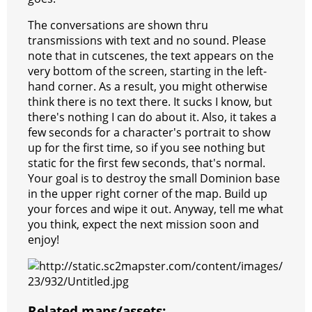
The conversations are shown thru
transmissions with text and no sound. Please
note that in cutscenes, the text appears on the
very bottom of the screen, starting in the left-
hand corner. As a result, you might otherwise
think there is no text there. It sucks I know, but
there's nothing I can do about it. Also, it takes a
few seconds for a character's portrait to show
up for the first time, so if you see nothing but
static for the first few seconds, that's normal.
Your goal is to destroy the small Dominion base
in the upper right corner of the map. Build up
your forces and wipe it out. Anyway, tell me what
you think, expect the next mission soon and
enjoy!
Related maps/assets: