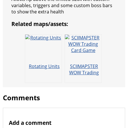
s
g
r
e
e
C
K
variables, triggers and some custom boss bars
to show the extra health
t
e
a
r
h
Related maps/assets:
r
m
a
t
Rotating Units
SCIIMAPSTER
WOW Trading
Card Game
Comments
Add a comment