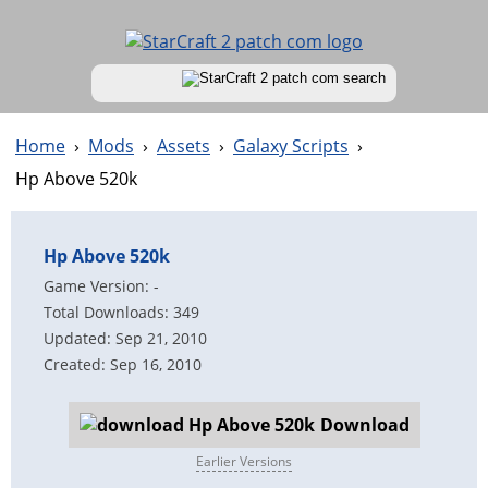
Home
›
Mods
›
Assets
›
Galaxy Scripts
›
Hp Above 520k
Hp Above 520k
Game Version: -
Total Downloads: 349
Updated: Sep 21, 2010
Created: Sep 16, 2010
Download
Earlier Versions