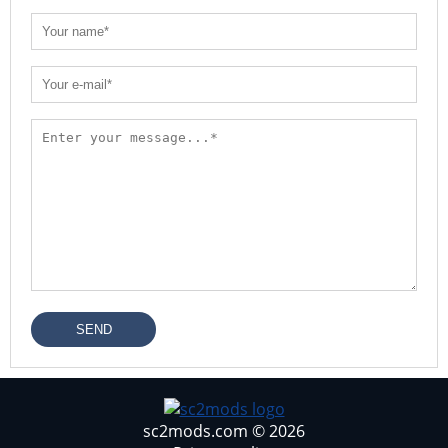
SEND
sc2mods.com © 2026