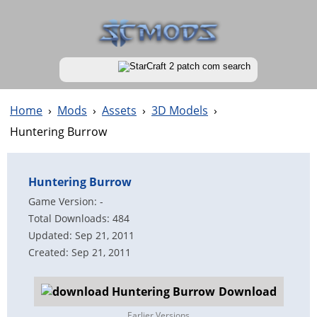
Home
›
Mods
›
Assets
›
3D Models
›
Huntering Burrow
Huntering Burrow
Game Version: -
Total Downloads: 484
Updated: Sep 21, 2011
Created: Sep 21, 2011
Download
Earlier Versions