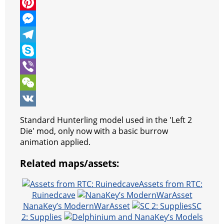
c
w
W
e
i
h
P
b
t
a
i
M
o
t
t
n
e
T
o
e
s
t
s
e
S
k
r
A
e
s
l
k
V
p
r
e
e
y
i
W
p
e
n
g
p
b
e
V
Standard Hunterling model used in the 'Left 2
s
g
r
e
e
C
K
Die' mod, only now with a basic burrow
animation applied.
t
e
a
r
h
Related maps/assets:
r
m
a
t
Assets from RTC:
Ruinedcave
NanaKey’s ModernWarAsset
SC
2: Supplies