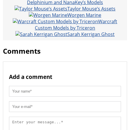
Delphinium and NanaKey’s Models
Taylor Mouse’s Assets
Worgen Marine
Warcraft
Custom Models by Triceron
Sarah Kerrigan Ghost
Comments
Add a comment