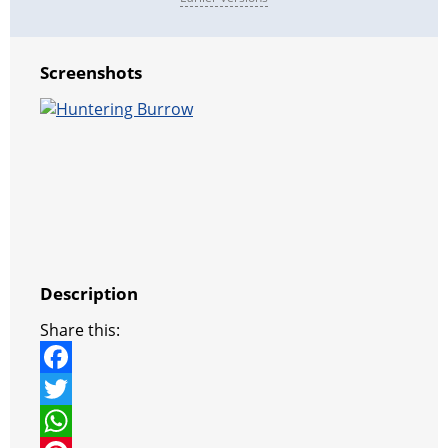
Screenshots
Description
Share this:
F
a
T