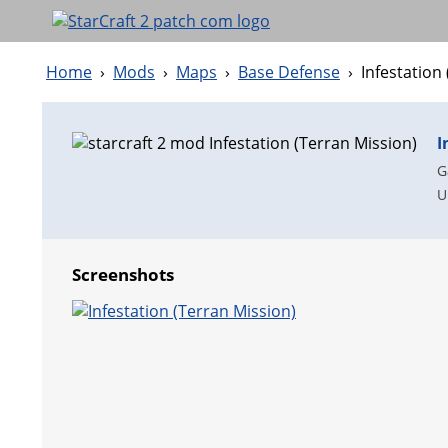
Home
›
Mods
›
Maps
›
Base Defense
›
Infestation
I
G
U
Screenshots