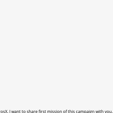
. I want to share first mission of this campaign with you.