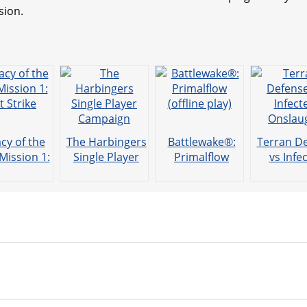
sion.
cy of the
The Harbingers
Battlewake®:
Terran D
Mission 1:
Single Player
Primalflow
vs Infe
st Strike
Campaign
(offline play)
Onslau