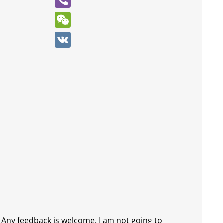
Viber
WeChat
VK
 Any feedback is welcome. I am not going to