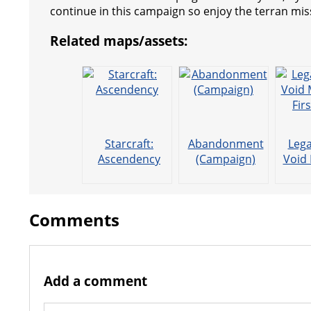
s
g
r
e
e
C
K
continue in this campaign so enjoy the terran mis
t
e
a
r
h
Related maps/assets:
r
m
a
t
Starcraft:
Abandonment
Lega
Ascendency
(Campaign)
Void 
Fir
Comments
Add a comment