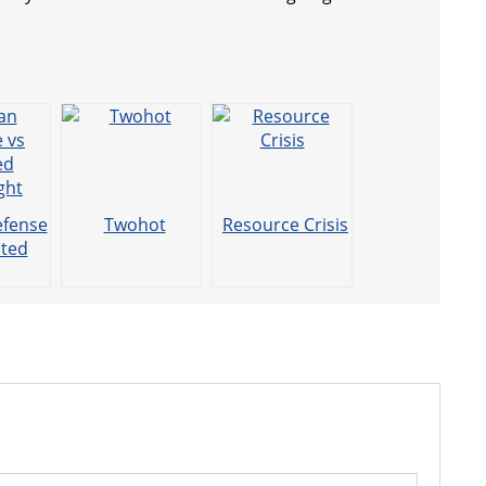
efense
Twohot
Resource Crisis
cted
ght