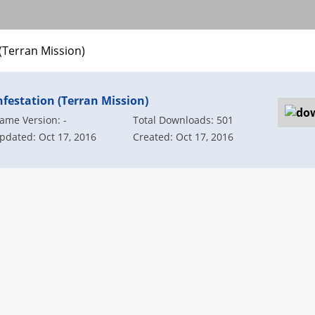
 (Terran Mission)
nfestation (Terran Mission)
ame Version: -
Total Downloads: 501
pdated: Oct 17, 2016
Created: Oct 17, 2016