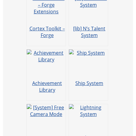
Cortex Toolkit –
[lib] N’s Talent
Forge
System
Extensions
Achievement
Ship System
Library