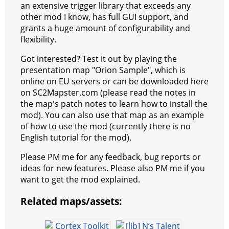
an extensive trigger library that exceeds any
t
e
a
r
h
other mod I know, has full GUI support, and
r
m
a
grants a huge amount of configurability and
flexibility.
t
Got interested? Test it out by playing the
presentation map "Orion Sample", which is
online on EU servers or can be downloaded here
on SC2Mapster.com (please read the notes in
the map's patch notes to learn how to install the
mod). You can also use that map as an example
of how to use the mod (currently there is no
English tutorial for the mod).
Please PM me for any feedback, bug reports or
ideas for new features. Please also PM me if you
want to get the mod explained.
Related maps/assets: