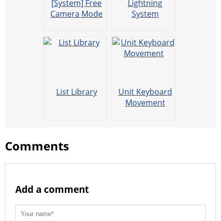
[System] Free
Lightning
Camera Mode
System
List Library
Unit Keyboard
Movement
Comments
Add a comment