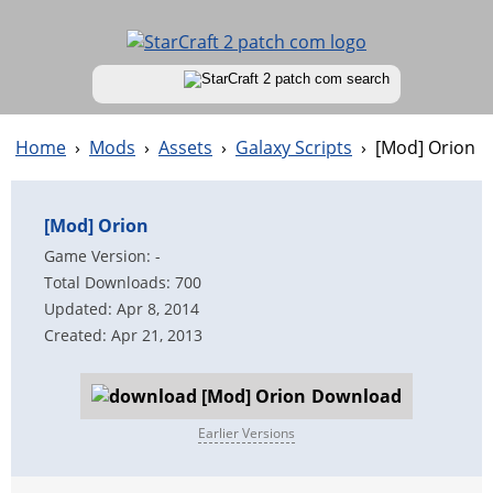
Home
›
Mods
›
Assets
›
Galaxy Scripts
›
[Mod] Orion
[Mod] Orion
Game Version: -
Total Downloads: 700
Updated: Apr 8, 2014
Created: Apr 21, 2013
Download
Earlier Versions