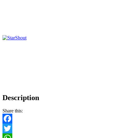
Description
Share this:
Facebook