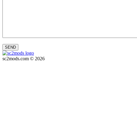
SEND
sc2mods.com © 2026
Privacy policy