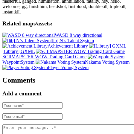
masterful, ganged, humiliation, annhiliation, fatality, hey, hello,
welcome, gg, finishhim, headshot, firstblood, doublekill, triplekill,
instantkill
Related maps/assets:
WASD 8 way directional
[lib] N’s Talent System
Achievement Library
[Library] GXML
SCIIMAPSTER WOW Trading Card Game
WaypointSystem
Nakama Voting System
Player Voting System
Comments
Add a comment