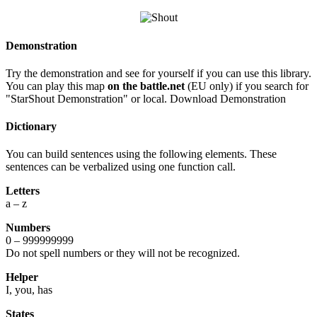
Demonstration
Try the demonstration and see for yourself if you can use this library.
You can play this map
on the battle.net
(EU only) if you search for
"StarShout Demonstration" or local. Download Demonstration
Dictionary
You can build sentences using the following elements. These
sentences can be verbalized using one function call.
Letters
a – z
Numbers
0 – 999999999
Do not spell numbers or they will not be recognized.
Helper
I, you, has
States