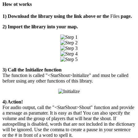
How ot works
1) Download the library using the link above or the
Files
page.
2) Import the library into your map.
3) Call the Initialize function
The function is called "<StarShout>Initialize" and must be called
before using any other functions of this library.
4) Action!
For audio output, call the "<StarShout>Shout" function and provide
a message as paramater. It is easy as that! You can also specify the
volume and the group of players that will hear the shout. If
autospelling is disabled, words that are not included in the dictionary
will be ignored. Use the comma to create a pause in your sentence
or the # in front of a word to spell it.