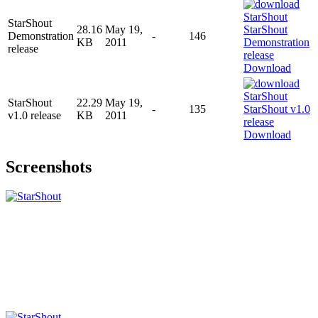
StarShout
28.16
May 19,
Demonstration
-
146
KB
2011
release
Download
StarShout
22.29
May 19,
-
135
v1.0 release
KB
2011
Download
Screenshots