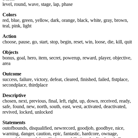
level, round, wave, stage, lap, phase
Colors
red, blue, green, yellow, dark, orange, black, white, gray, brown,
teal, pink, light
Action
choose, pause, go, start, stop, begin, reset, win, loose, die, kill, quit
Objects
bonus, goal, hero, item, secret, powerup, reward, player, objective,
area
Outcome
success, failure, victory, defeat, cleared, finished, failed, fistplace,
secondplace, thirdplace
Descriptive
chosen, next, previous, final, left, right, up, down, received, ready,
safe, found, new, north, south, east, west, activated, deactivated,
revived, locked, unlocked
Statements
outofbounds, disqualified, newrecord, goodjob, goodbye, nice,
warning, danger, caution, epic, fantastic, hardcore, ownage,