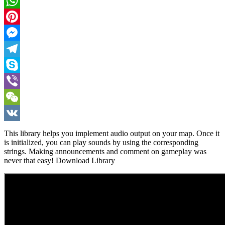
Twitter
WhatsApp
Pinterest
Messenger
Telegram
Skype
Viber
WeChat
VK
This library helps you implement audio output on your map. Once it
is initialized, you can play sounds by using the corresponding
strings. Making announcements and comment on gameplay was
never that easy! Download Library