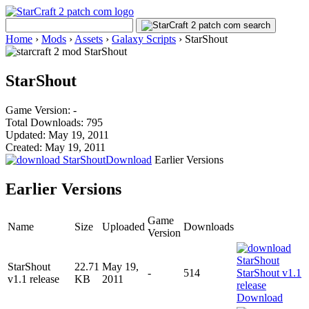
Home
›
Mods
›
Assets
›
Galaxy Scripts
›
StarShout
StarShout
Game Version: -
Total Downloads: 795
Updated: May 19, 2011
Created: May 19, 2011
Download
Earlier Versions
Earlier Versions
Game
Name
Size
Uploaded
Downloads
Version
StarShout
22.71
May 19,
-
514
v1.1 release
KB
2011
Download