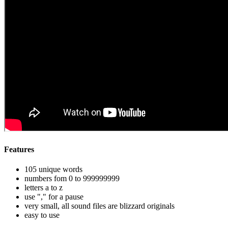
Features
105 unique words
numbers fom 0 to 999999999
letters a to z
use "," for a pause
very small, all sound files are blizzard originals
easy to use