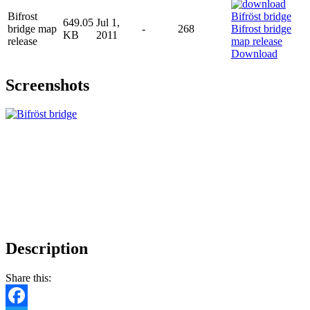
Bifrost
649.05
Jul 1,
bridge map
-
268
KB
2011
release
Download
Screenshots
Description
Share this: