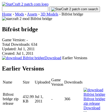
Home
›
Mods
›
Assets
›
3D Models
›
Bifröst bridge
Bifröst bridge
Game Version: -
Total Downloads: 634
Updated: Jul 1, 2011
Created: Jul 1, 2011
Download
Earlier Versions
Earlier Versions
Game
Name
Size
Uploaded
Downloads
Version
Bifrost
432.99
Jul 1,
bridge zip
-
366
KB
2011
release
Download