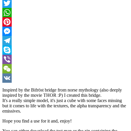
Facebook
Twitter
WhatsApp
Pinterest
Messenger
Telegram
Skype
Viber
WeChat
VK
Inspired by the Bifröst bridge from norse mythology (also deeply
inspired by the movie THOR :P) I created this bridge.
It's a really simple model, it's just a cube with some faces missing
but it comes to life with the textures, the alpha transparency and the
emissives.
Hope you find a use for it and, enjoy!
You can either download the test map or the zip containing the