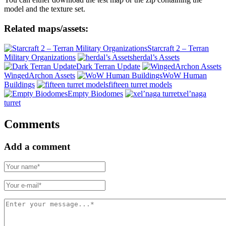
model and the texture set.
Related maps/assets:
Starcraft 2 – Terran
Military Organizations
herdal’s Assets
Dark Terran Update
WingedArchon Assets
WoW Human
Buildings
fifteen turret models
Empty Biodomes
xel’naga
turret
Comments
Add a comment