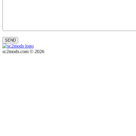
SEND
sc2mods.com © 2026
Privacy policy