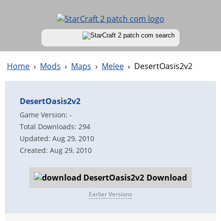
Home
›
Mods
›
Maps
›
Melee
›
DesertOasis2v2
DesertOasis2v2
Game Version: -
Total Downloads: 294
Updated: Aug 29, 2010
Created: Aug 29, 2010
Download
Earlier Versions