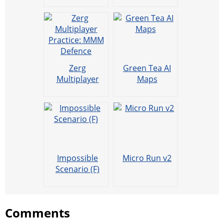
Zerg
Green Tea AI
Multiplayer
Maps
Practice: MMM
Defence
Impossible
Micro Run v2
Scenario (F)
Comments