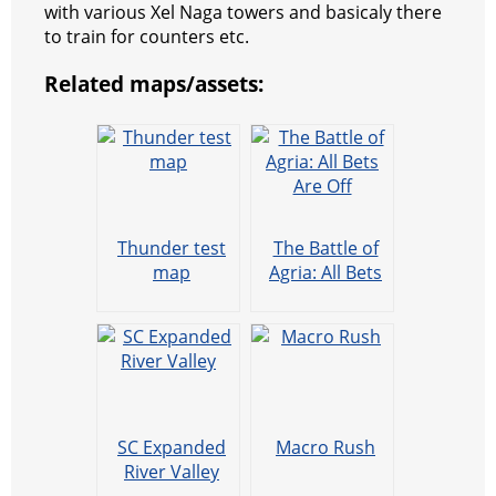
with various Xel Naga towers and basicaly there
t
e
a
r
h
to train for counters etc.
r
m
a
Related maps/assets:
t
Thunder test
The Battle of
map
Agria: All Bets
Are Off
SC Expanded
Macro Rush
River Valley