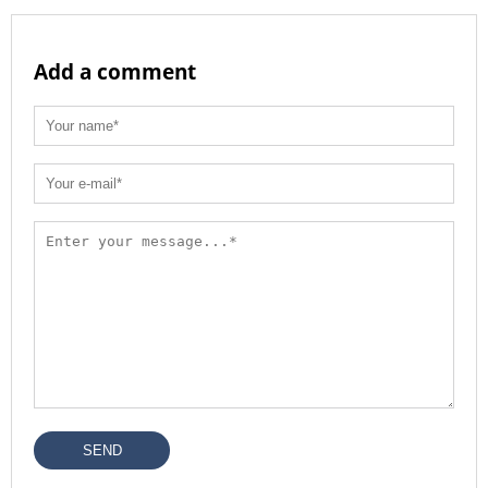
Add a comment
SEND