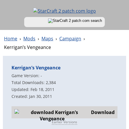
Home
›
Mods
›
Maps
›
Campaign
›
Kerrigan’s Vengeance
Kerrigan’s Vengeance
Game Version: -
Total Downloads: 2,384
Updated: Feb 18, 2011
Created: Jan 30, 2011
Download
Earlier Versions