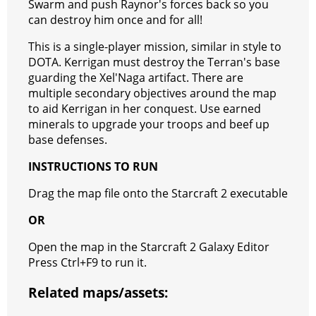
Swarm and push Raynor's forces back so you
r
m
a
can destroy him once and for all!
t
This is a single-player mission, similar in style to
DOTA. Kerrigan must destroy the Terran's base
guarding the Xel'Naga artifact. There are
multiple secondary objectives around the map
to aid Kerrigan in her conquest. Use earned
minerals to upgrade your troops and beef up
base defenses.
INSTRUCTIONS TO RUN
Drag the map file onto the Starcraft 2 executable
OR
Open the map in the Starcraft 2 Galaxy Editor
Press Ctrl+F9 to run it.
Related maps/assets: