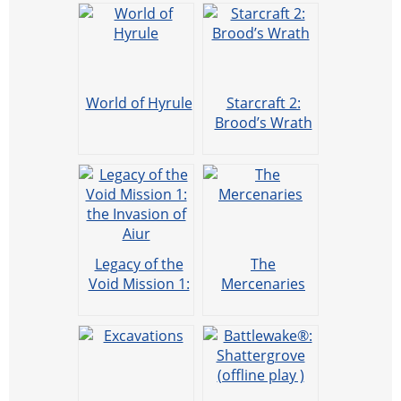
World of Hyrule
Starcraft 2:
Brood’s Wrath
Legacy of the
The
Void Mission 1:
Mercenaries
the Invasion of
Aiur