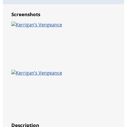
Screenshots
Description