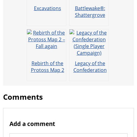
Excavations
Battlewake®:
Shattergrove
(offline play )
Rebirth of the
Legacy of the
Protoss Map 2
Confederation
– Fall again
(Single Player
Campaign)
Comments
Add a comment