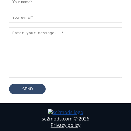
SEND
sc2mods.com © 2026
Privacy policy