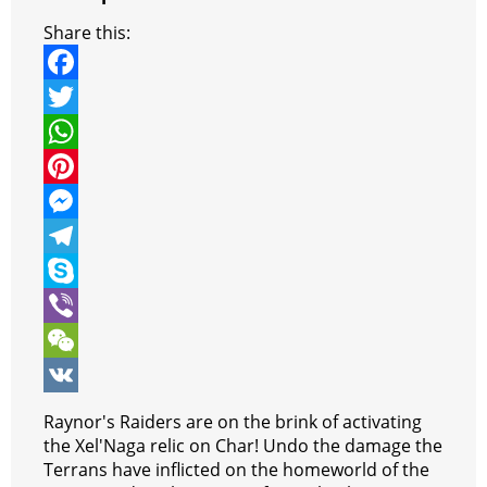
Share this:
F
a
T
c
w
W
e
i
h
P
b
t
a
i
M
o
t
t
n
e
T
o
e
s
t
s
e
S
k
r
A
e
s
l
k
V
p
r
e
e
y
i
W
p
e
n
g
p
b
e
V
Raynor's Raiders are on the brink of activating
s
g
r
e
e
C
K
the Xel'Naga relic on Char! Undo the damage the
Terrans have inflicted on the homeworld of the
t
e
a
r
h