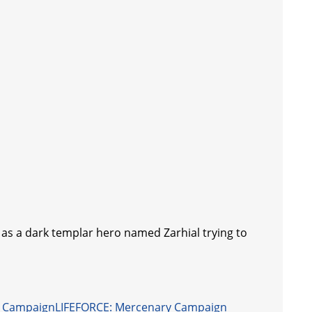
lay as a dark templar hero named Zarhial trying to
LIFEFORCE: Mercenary Campaign