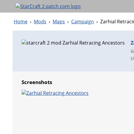
Home
›
Mods
›
Maps
›
Campaign
›
Zarhial Retrac
Z
G
U
Screenshots