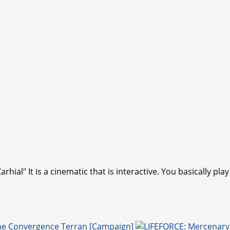
arhial" It is a cinematic that is interactive. You basically p
me Convergence Terran [Campaign]