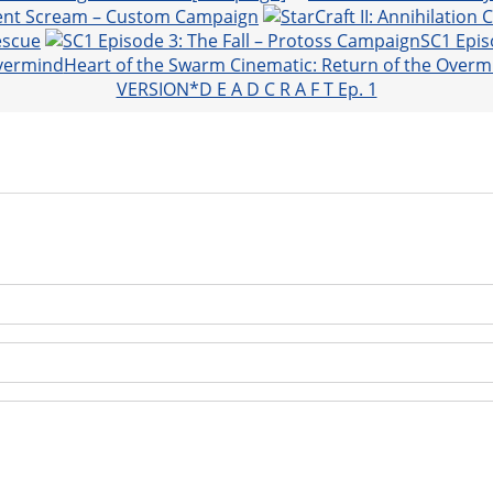
lent Scream – Custom Campaign
escue
SC1 Epis
Heart of the Swarm Cinematic: Return of the Overm
VERSION*D E A D C R A F T Ep. 1