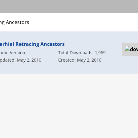
ing Ancestors
arhial Retracing Ancestors
ame Version: -
Total Downloads: 1,969
pdated: May 2, 2010
Created: May 2, 2010