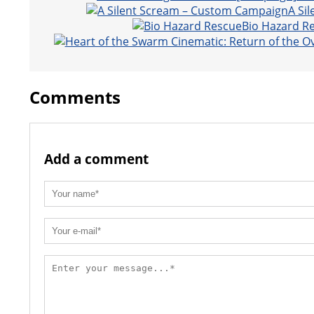
t
A Si
Bio Hazard R
Comments
Add a comment