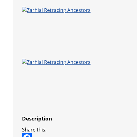
Description
Share this: