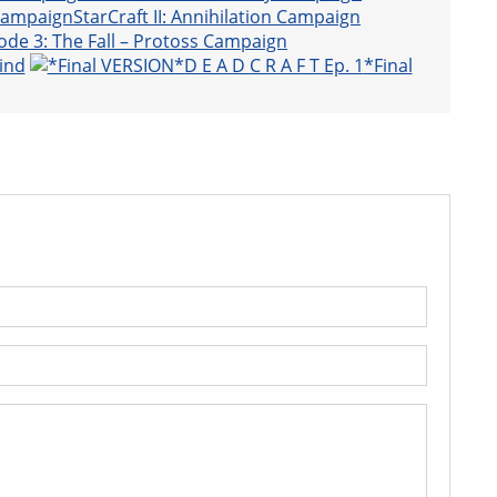
StarCraft II: Annihilation Campaign
ode 3: The Fall – Protoss Campaign
ind
*Final