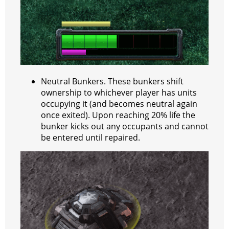
Neutral Bunkers. These bunkers shift
ownership to whichever player has units
occupying it (and becomes neutral again
once exited). Upon reaching 20% life the
bunker kicks out any occupants and cannot
be entered until repaired.