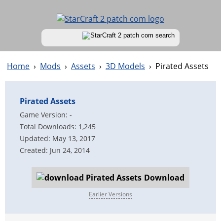
Home
›
Mods
›
Assets
›
3D Models
›
Pirated Assets
Pirated Assets
Game Version: -
Total Downloads: 1,245
Updated: May 13, 2017
Created: Jun 24, 2014
Download
Earlier Versions