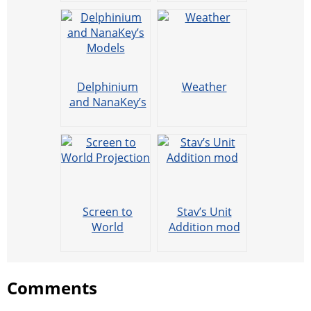
Delphinium
Weather
and NanaKey’s
Models
Screen to
Stav’s Unit
World
Addition mod
Projection
Comments