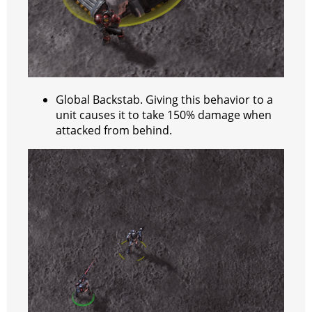
Global Backstab. Giving this behavior to a
unit causes it to take 150% damage when
attacked from behind.