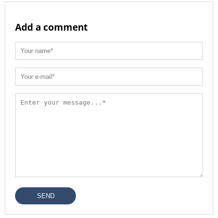
Add a comment
SEND