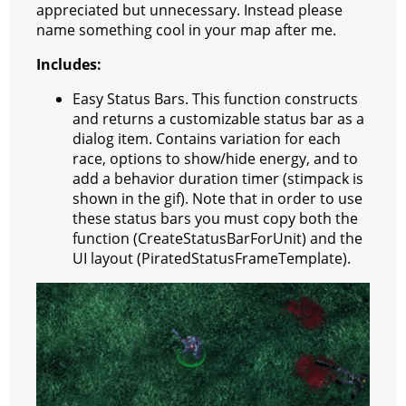
appreciated but unnecessary. Instead please
t
e
a
r
h
name something cool in your map after me.
r
m
a
Includes:
t
Easy Status Bars. This function constructs
and returns a customizable status bar as a
dialog item. Contains variation for each
race, options to show/hide energy, and to
add a behavior duration timer (stimpack is
shown in the gif). Note that in order to use
these status bars you must copy both the
function (CreateStatusBarForUnit) and the
UI layout (PiratedStatusFrameTemplate).