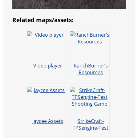
Related maps/assets:
Video player
RanchBurner’s
Resources
Jaycee Assets
StrikeCraft-
TPSengine-Test
Shooting Camp